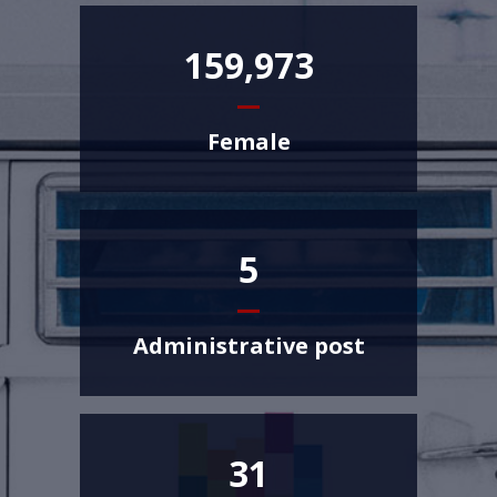
159,973
Female
5
Administrative post
31