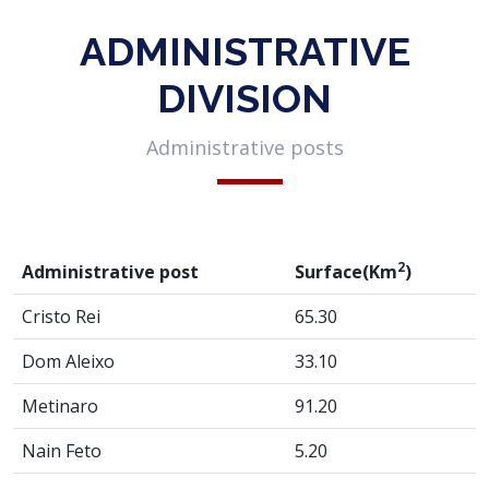
ADMINISTRATIVE
DIVISION
Administrative posts
2
Administrative post
Surface(Km
)
Cristo Rei
65.30
Dom Aleixo
33.10
Metinaro
91.20
Nain Feto
5.20