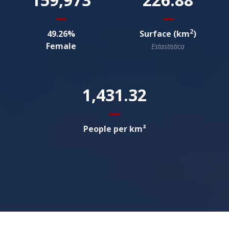
2
49.26
Surface (km
)
Female
Estastistica
1,431.32
People per km²