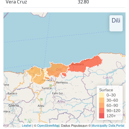
Vera Cruz
32.80
Díli
Surface
0–30
30–60
60–90
90–120
120+
Leaflet
| ©
OpenStreetMap
, Dadus Populasaun ©
Municipality Data Portal