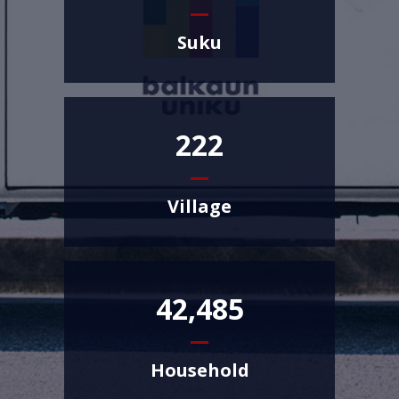
Suku
222
Village
42,485
Household