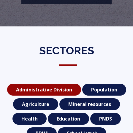
SECTORES
Administrative Division
Population
Agriculture
Mineral resources
Health
Education
PNDS