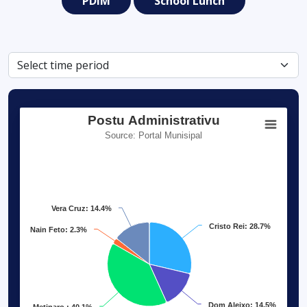
PDIM
School Lunch
Postu Administrativu
Source: Portal Munisipal
Vera Cruz: 14.4%
Cristo Rei: 28.7%
Nain Feto: 2.3%
Dom Aleixo: 14.5%