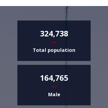
324,738
Total population
164,765
Male