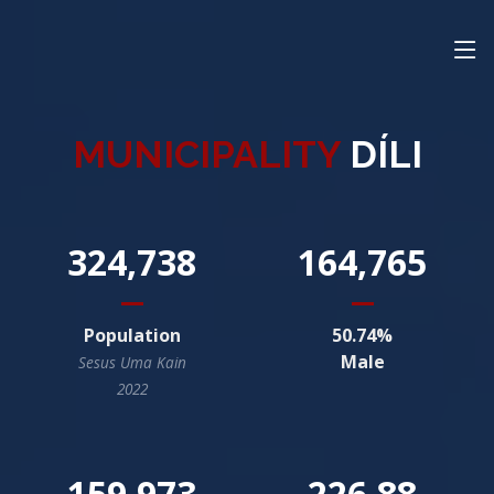
MUNICIPALITY
DÍLI
324,738
164,765
Population
50.74
Male
Sesus Uma Kain
2022
159,973
226.88