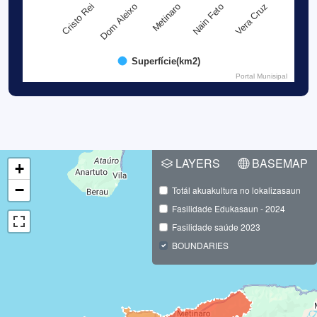
Metinaro
Dom Aleixo
Cristo Rei
Vera Cruz
Nain Feto
Superfície(km2)
Portal Munisipal
LAYERS
BASEMAP
+
−
Totál akuakultura no lokalizasaun
Fasilidade Edukasaun - 2024
Fasilidade saúde 2023
BOUNDARIES