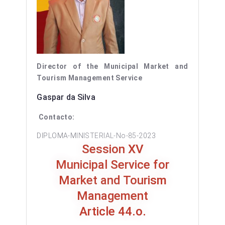
Director of the Municipal Market and
Tourism Management Service
Gaspar da Silva
Contacto:
DIPLOMA-MINISTERIAL-No-85-2023
Session XV
Municipal Service for
Market and Tourism
Management
Article 44.o.