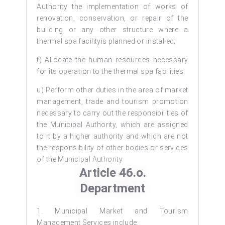
Authority the implementation of works of
renovation, conservation, or repair of the
building or any other structure where a
thermal spa facilityis planned or installed;
t) Allocate the human resources necessary
for its operation to the thermal spa facilities;
u) Perform other duties in the area of market
management, trade and tourism promotion
necessary to carry out the responsibilities of
the Municipal Authority, which are assigned
to it by a higher authority and which are not
the responsibility of other bodies or services
of the Municipal Authority.
Article 46.o.
Department
1. Municipal Market and Tourism
Management Services include: