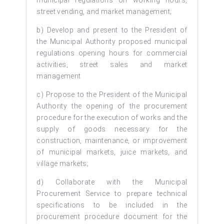
street vending, and market management;
b) Develop and present to the President of
the Municipal Authority proposed municipal
regulations opening hours for commercial
activities, street sales and market
management
c) Propose to the President of the Municipal
Authority the opening of the procurement
procedure for the execution of works and the
supply of goods necessary for the
construction, maintenance, or improvement
of municipal markets, juice markets, and
village markets;
d) Collaborate with the Municipal
Procurement Service to prepare technical
specifications to be included in the
procurement procedure document for the