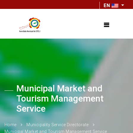
EN
Municipal Market and
Tourism Management
Service
Home
Municipality Service Directorate
Municipal Market and Tourism Management Service