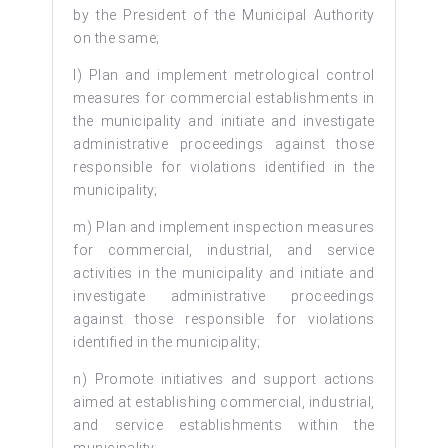
by the President of the Municipal Authority
on the same;
l) Plan and implement metrological control
measures for commercial establishments in
the municipality and initiate and investigate
administrative proceedings against those
responsible for violations identified in the
municipality;
m) Plan and implement inspection measures
for commercial, industrial, and service
activities in the municipality and initiate and
investigate administrative proceedings
against those responsible for violations
identified in the municipality;
n) Promote initiatives and support actions
aimed at establishing commercial, industrial,
and service establishments within the
municipality;