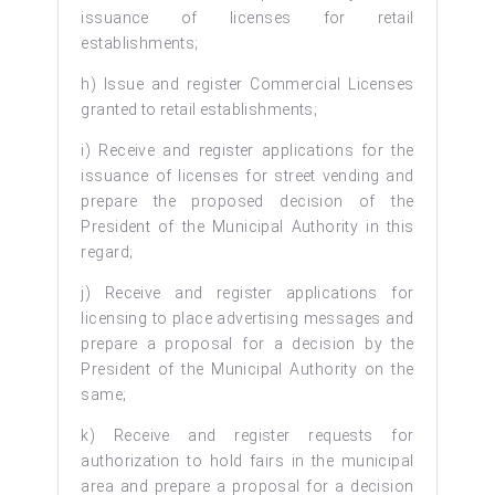
issuance of licenses for retail
establishments;
h) Issue and register Commercial Licenses
granted to retail establishments;
i) Receive and register applications for the
issuance of licenses for street vending and
prepare the proposed decision of the
President of the Municipal Authority in this
regard;
j) Receive and register applications for
licensing to place advertising messages and
prepare a proposal for a decision by the
President of the Municipal Authority on the
same;
k) Receive and register requests for
authorization to hold fairs in the municipal
area and prepare a proposal for a decision