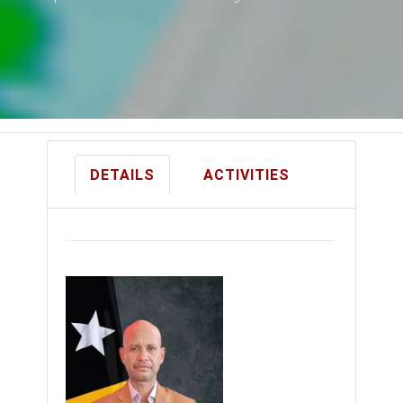
DETAILS
ACTIVITIES