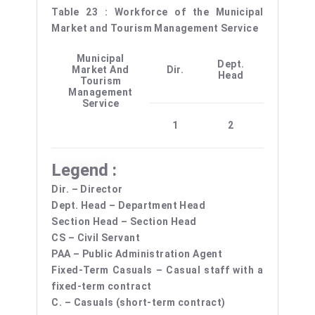
Table 23 : Workforce of the Municipal
Market and Tourism Management Service
Municipal
Dept.
Sectio
Market And
Dir.
Head
Head
Tourism
Management
Service
1
2
–
Legend :
Dir. – Director
Dept. Head – Department Head
Section Head – Section Head
CS – Civil Servant
PAA – Public Administration Agent
Fixed-Term Casuals – Casual staff with a
fixed-term contract
C. – Casuals (short-term contract)