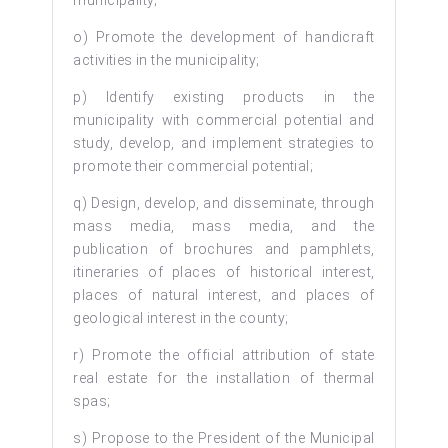
o) Promote the development of handicraft
activities in the municipality;
p) Identify existing products in the
municipality with commercial potential and
study, develop, and implement strategies to
promote their commercial potential;
q) Design, develop, and disseminate, through
mass media, mass media, and the
publication of brochures and pamphlets,
itineraries of places of historical interest,
places of natural interest, and places of
geological interest in the county;
r) Promote the official attribution of state
real estate for the installation of thermal
spas;
s) Propose to the President of the Municipal