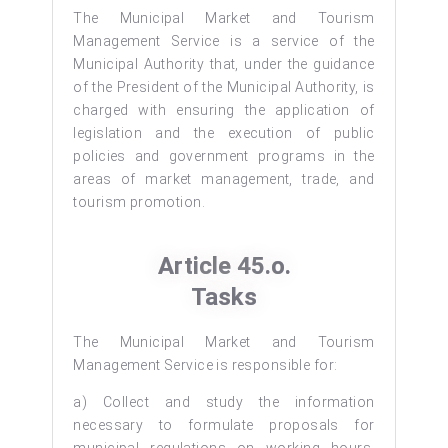
The Municipal Market and Tourism
Management Service is a service of the
Municipal Authority that, under the guidance
of the President of the Municipal Authority, is
charged with ensuring the application of
legislation and the execution of public
policies and government programs in the
areas of market management, trade, and
tourism promotion.
Article 45.o.
Tasks
The Municipal Market and Tourism
Management Service is responsible for:
a) Collect and study the information
necessary to formulate proposals for
municipal regulations on working hours,