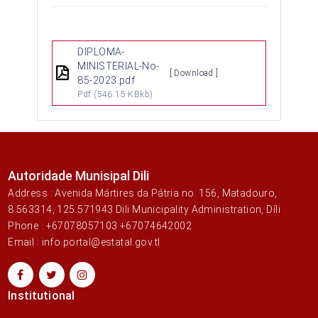
DIPLOMA-
MINISTERIAL-No-
[ Download ]
85-2023.pdf
Pdf
(546.15 KBkb)
Autoridade Munisipal Dili
Address : Avenida Mártires da Pátria no. 156, Matadouro,
8.563314, 125.571943 Dili Municipality Administration, Díli
Phone : +67078057103 +67074642002
Email : info.portal@estatal.gov.tl
Institutional