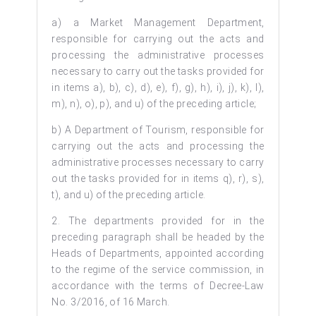
a) a Market Management Department,
responsible for carrying out the acts and
processing the administrative processes
necessary to carry out the tasks provided for
in items a), b), c), d), e), f), g), h), i), j), k), l),
m), n), o), p), and u) of the preceding article;
b) A Department of Tourism, responsible for
carrying out the acts and processing the
administrative processes necessary to carry
out the tasks provided for in items q), r), s),
t), and u) of the preceding article.
2. The departments provided for in the
preceding paragraph shall be headed by the
Heads of Departments, appointed according
to the regime of the service commission, in
accordance with the terms of Decree-Law
No. 3/2016, of 16 March.