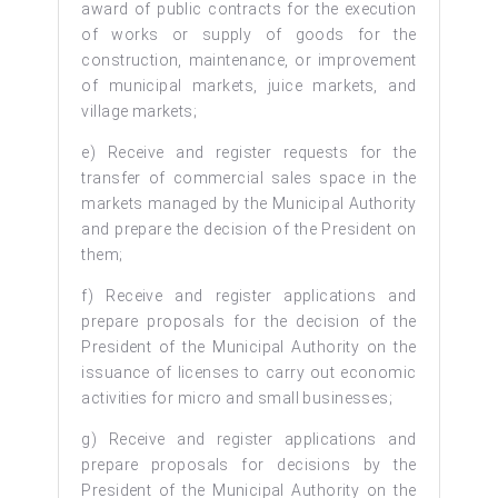
award of public contracts for the execution
of works or supply of goods for the
construction, maintenance, or improvement
of municipal markets, juice markets, and
village markets;
e) Receive and register requests for the
transfer of commercial sales space in the
markets managed by the Municipal Authority
and prepare the decision of the President on
them;
f) Receive and register applications and
prepare proposals for the decision of the
President of the Municipal Authority on the
issuance of licenses to carry out economic
activities for micro and small businesses;
g) Receive and register applications and
prepare proposals for decisions by the
President of the Municipal Authority on the