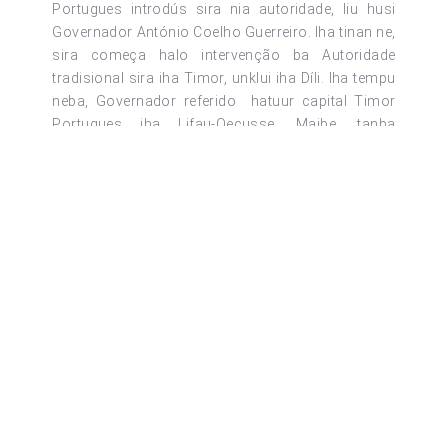
Portugues introdús sira nia autoridade, liu husi
Governador António Coelho Guerreiro. Iha tinan ne,
sira começa halo intervenção ba Autoridade
tradisional sira iha Timor, unklui iha Díli. Iha tempu
neba, Governador referido hatuur capital Timor
Portugues iha Lifau-Oecusse. Maibe, tanba
situação segurança la permite, capital Timor muda
ba Díli iha loron 1 de Outubro de 1769 no
oficialmente informa ba Timor laran tomak katak
Díli mak sai hanesan capital Timor Portugues iha
loron 10 de Outubro de 1769.
Iha loron 20 de Abril de 1859, liu husi Governador
Afonso de Castro estabelese 11 Distritu no Díli
além de capital de Timor Portugues sai mos
hanesan Distritu ida ho ninian sede iha Capital Díli
ne’ebé kompostu husi reino Motael, Ulmera, Hera,
Caimauc, Dailor, Failacor no Laclo. Iha tinan 1908,
Díli sai hanesan commando militar ho naran
Komando Militar de Motael, too iha Dezembro 1963
Díli transforma ba Camara Municipal, iha