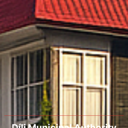
Díli Municipal Authority