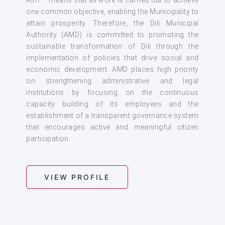
one common objective, enabling the Municipality to
attain prosperity. Therefore, the Dili Municipal
Authority (AMD) is committed to promoting the
sustainable transformation of Dili through the
implementation of policies that drive social and
economic development. AMD places high priority
on strengthening administrative and legal
institutions by focusing on the continuous
capacity building of its employees and the
establishment of a transparent governance system
that encourages active and meaningful citizen
participation.
VIEW PROFILE