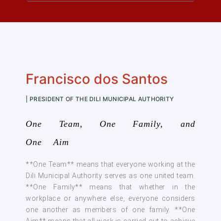
Francisco dos Santos
| PRESIDENT OF THE DILI MUNICIPAL AUTHORITY
One Team, One Family, and
One Aim
**One Team** means that everyone working at the
Dili Municipal Authority serves as one united team.
**One Family** means that whether in the
workplace or anywhere else, everyone considers
one another as members of one family. **One
Aim** means that all work is carried out to achieve