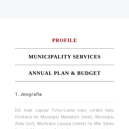
PROFILE
MUNICIPALITY SERVICES
ANNUAL PLAN & BUDGET
1. Jeografia
Díli mak capital Timor-Leste nian, ne’ebé halo
fronteira ho Munisípiu Manatuto (este), Munisípiu
Aileu (sul), Munisípiu Liquiça (oeste) no Mar Sawu