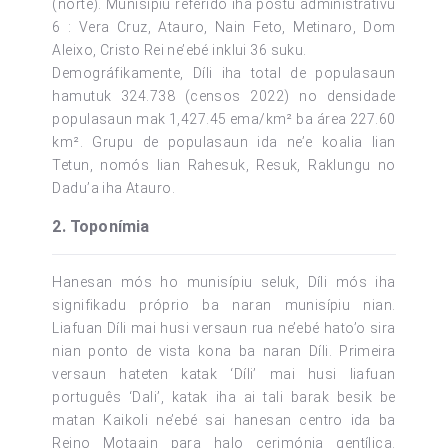
(norte). Munisípiu referido iha postu administrativu
6 : Vera Cruz, Atauro, Nain Feto, Metinaro, Dom
Aleixo, Cristo Rei ne’ebé inklui 36 suku.
Demográfikamente, Díli iha total de populasaun
hamutuk 324.738 (censos 2022) no densidade
populasaun mak 1,427.45 ema/km² ba área 227.60
km². Grupu de populasaun ida ne’e koalia lian
Tetun, nomós lian Rahesuk, Resuk, Raklungu no
Dadu’a iha Atauro.
2. Toponímia
Hanesan mós ho munisípiu seluk, Díli mós iha
signifikadu próprio ba naran munisípiu nian.
Liafuan Díli mai husi versaun rua ne’ebé hato’o sira
nian ponto de vista kona ba naran Díli. Primeira
versaun hateten katak ‘Díli’ mai husi liafuan
português ‘Dali’, katak iha ai tali barak besik be
matan Kaikoli ne’ebé sai hanesan centro ida ba
Reino Motaain para halo cerimónia gentílica.