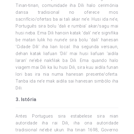
Tinan-tinan, comunidade iha Díli halo cerimónia
dansa tradisional no oferece mos
sacrifício/ofertas ba ai tali akar ne’e. Husi ida ne’e,
Português sira bolu ‘dali e rumbia’ akar/sagu mai
husi neba. Ema Dili hanoin katak ‘dali’ ne’e signifika
be matan lulik ho nune’e sira bolu ‘dali’ hanesan
‘Cidade Díli’ iha lian local. Iha segunda versaun,
dehan katak liafuan ‘Dili’ mai husi liafuan ‘aidila
laran’ ne’ebé nakfilak ba Dili. Ema quando halo
viagem mai Dili ka liu husi Dili, sira kuu aidila funan
lori bas ira nia numa hanesan presente/oferta.
Tanba ida ne’e mak aidila sai hanesan simbólo iha
Dili.
3. Istória
Antes Portugues sira estabelese sira nian
autoridade iha rai Dili, iha ona autoridade
tradisional ne’ebé ukun. Iha tinan 1698, Governo