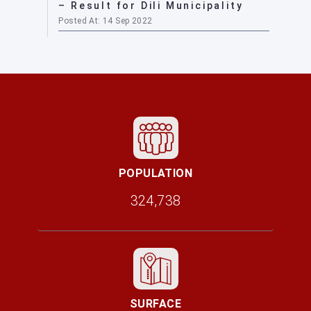
– Result for Dili Municipality
Posted At: 14 Sep 2022
POPULATION
324,738
SURFACE