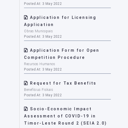
Posted At: 3 May 2022
Application for Licensing
Application
Obras Munisipais
Posted At: 3 May 2022
Application Form for Open
Competition Procedure
Recursos Humanos
Posted At: 3 May 2022
Request for Tax Benefits
Benefísius Fiskais
Posted At: 3 May 2022
Socio-Economic Impact
Assessment of COVID-19 in
Timor-Leste Round 2 (SEIA 2.0)