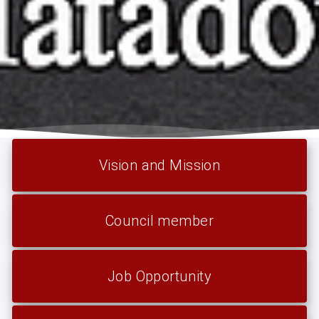
Vision and Mission
Council member
Job Opportunity