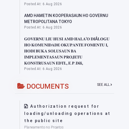
Posted At: 6 Aug 2026
AMD HAMETIN KOOPERASAUN HO GOVERNU
METROPOLITANA TOKYO
Posted At: 6 Aug 2026
𝐆𝐎𝐕𝐄𝐑𝐍𝐔 𝐋𝐈𝐔 𝐇𝐔𝐒𝐈 𝐀𝐌𝐃 𝐇𝐀𝐋𝐀’𝐎 𝐃𝐈Á𝐋𝐎𝐆𝐔
𝐇𝐎 𝐊𝐎𝐌𝐔𝐍𝐈𝐃𝐀𝐃𝐄 𝐎𝐊𝐔𝐏𝐀𝐍𝐓𝐄 𝐅𝐎𝐌𝐄𝐍𝐓𝐔 𝐈,
𝐇𝐎𝐃𝐈 𝐁𝐔𝐊𝐀 𝐒𝐎𝐋𝐔𝐒𝐀𝐔𝐍 𝐁𝐀
𝐈𝐌𝐏𝐋𝐄𝐌𝐄𝐍𝐓𝐀𝐒𝐀𝐔𝐍 𝐏𝐑𝐎𝐉𝐄𝐓𝐔
𝐊𝐎𝐍𝐒𝐓𝐑𝐔𝐒𝐀𝐔𝐍 𝐄𝐃𝐓𝐋, 𝐄.𝐏.𝐃𝐢𝐥𝐢,
Posted At: 6 Aug 2026
DOCUMENTS
SEE ALL
Authorization request for
loading/unloading operations at
the public site
Planeamento no Projetos