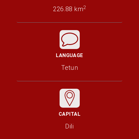
2
226.88 km
LANGUAGE
Tetun
CAPITAL
Dili