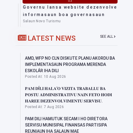
03
Governu lansa website dezenvolve
informasaun boa governasaun
Salaun Novo Turismu
LATEST NEWS
SEE ALL
AMD, WFP NO CLN DISKUTE PLANU AKORDU BA
IMPLEMENTASAUN PROGRAMA MERENDA
ESKOLÁR IHA DILI
Posted At: 10 Aug 2026
𝐏𝐀𝐌 𝐃Í𝐋𝐈 𝐇𝐀𝐋𝐀’𝐎 𝐕𝐈𝐙𝐈𝐓𝐀 𝐓𝐑𝐀𝐁𝐀𝐋𝐋𝐔 𝐁𝐀
𝐏𝐎𝐒𝐓𝐔 𝐀𝐃𝐌𝐈𝐍𝐈𝐒𝐓𝐑𝐀𝐓𝐈𝐕𝐔 𝐍𝐀𝐈𝐍 𝐅𝐄𝐓𝐎 𝐇𝐎𝐃𝐈
𝐇𝐀𝐑𝐄𝐄 𝐃𝐄𝐙𝐄𝐍𝐕𝐎𝐋𝐕𝐈𝐌𝐄𝐍𝐓𝐔 𝐒𝐄𝐑𝐕𝐈𝐒𝐔.
Posted At: 7 Aug 2026
PAM DILI HAMUTUK SECAM I HO DIRETORA
SERVISU MUNISIPAL FINANSAS PARTISIPA
REUNIAUN IHA SALAUN MAE