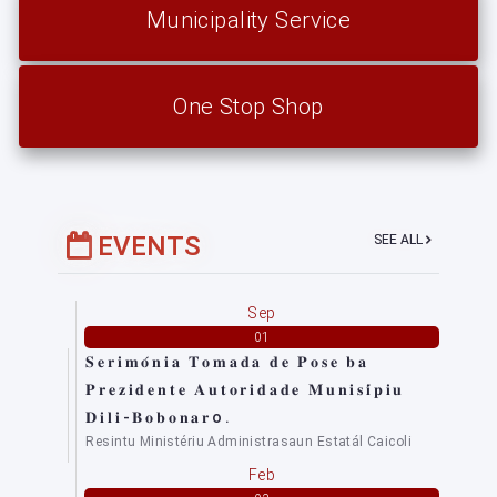
Municipality Service
One Stop Shop
EVENTS
SEE ALL
Sep
01
𝐒𝐞𝐫𝐢𝐦𝐨́𝐧𝐢𝐚 𝐓𝐨𝐦𝐚𝐝𝐚 𝐝𝐞 𝐏𝐨𝐬𝐞 𝐛𝐚
𝐏𝐫𝐞𝐳𝐢𝐝𝐞𝐧𝐭𝐞 𝐀𝐮𝐭𝐨𝐫𝐢𝐝𝐚𝐝𝐞 𝐌𝐮𝐧𝐢𝐬𝐢́𝐩𝐢𝐮
𝐃𝐢𝐥𝐢-𝐁𝐨𝐛𝐨𝐧𝐚𝐫o.
Resintu Ministériu Administrasaun Estatál Caicoli
Feb