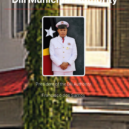
President of the Dili Authority
Francisco dos Santos