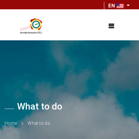
EN
What to do
Home
What to do