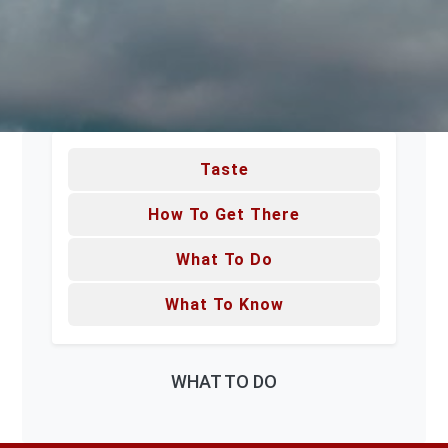
Taste
How To Get There
What To Do
What To Know
WHAT TO DO