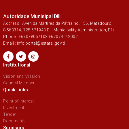
Autoridade Munisipal Dili
Address : Avenida Mártires da Pátria no. 156, Matadouro,
8.563314, 125.571943 Dili Municipality Administration, Díli
Phone : +67078057103 +67074642002
Email : info.portal@estatal.gov.tl
Institutional
Vision and Mission
Council Member
Quick Links
Point of interest
Investment
Tender
Documents
Sponsors